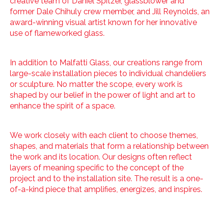
creative team of Daniel Spitzer, glassblower and
former Dale Chihuly crew member, and Jill Reynolds, an
award-winning visual artist known for her innovative
use of flameworked glass.
In addition to Malfatti Glass, our creations range from
large-scale installation pieces to individual chandeliers
or sculpture. No matter the scope, every work is
shaped by our belief in the power of light and art to
enhance the spirit of a space.
We work closely with each client to choose themes,
shapes, and materials that form a relationship between
the work and its location. Our designs often reflect
layers of meaning specific to the concept of the
project and to the installation site. The result is a one-
of-a-kind piece that amplifies, energizes, and inspires.