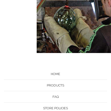
HOME
PRODUCTS
FAQ
STORE POLICIES