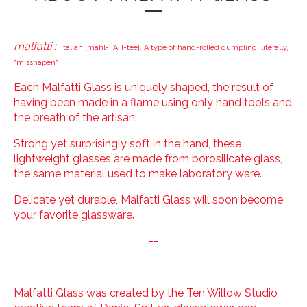
malfatti :
Italian [mahl-FAH-tee]. A type of hand-rolled dumpling; literally,
"misshapen"
Each Malfatti Glass is uniquely shaped, the result of
having been made in a flame using only hand tools and
the breath of the artisan.
Strong yet surprisingly soft in the hand, these
lightweight glasses are made from borosilicate glass,
the same material used to make laboratory ware.
Delicate yet durable, Malfatti Glass will soon become
your favorite glassware.
--
Malfatti Glass was created by the Ten Willow Studio