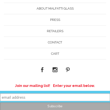
ABOUT MALFATTI GLASS
PRESS
RETAILERS
CONTACT
CART
Join our mailing list! Enter your email below.