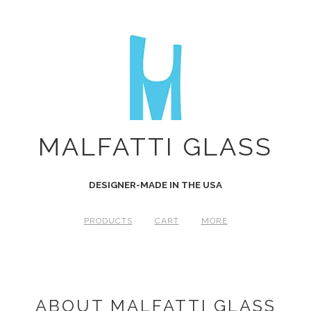
MALFATTI GLASS
DESIGNER-MADE IN THE USA
PRODUCTS
CART
MORE
ABOUT MALFATTI GLASS